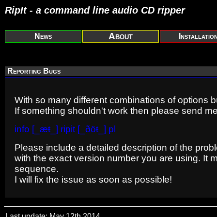
RipIt - a command line audio CD ripper
About
News
Installatio
Reporting Bugs
With so many different combinations of options 
If something shouldn't work then please send me
info [_æŧ_] ripit [_ðöŧ_] pl
Please include a detailed description of the prob
with the exact version number you are using. It mi
sequence.
I will fix the issue as soon as possible!
Last update: May 12th 2014