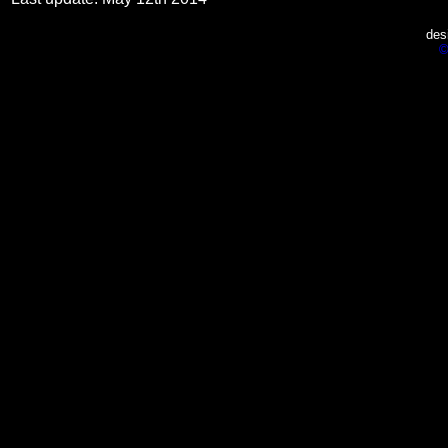
des
©