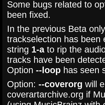
Some bugs related to op
been fixed.
In the previous Beta onl
trackselection has been
string
1-a
to rip the audi
tracks have been detect
Option
--loop
has seen s
Option:
--coverorg
will 
coverartarchive.org if M
(using MusicBrainz with 