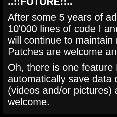
..::FUTURE::..
After some 5 years of a
10'000 lines of code I an
will continue to maintain
Patches are welcome an
Oh, there is one feature 
automatically save data c
(videos and/or pictures) 
welcome.