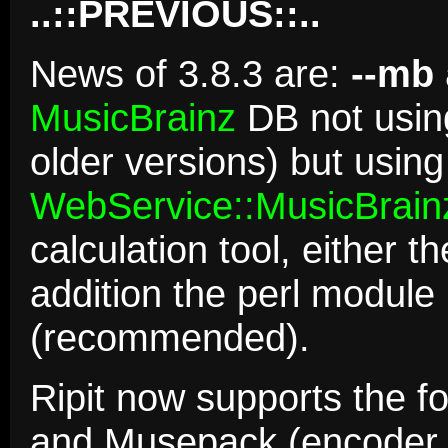
..::PREVIOUS::..
News of 3.8.3 are:
--mb
MusicBrainz
DB not using
older versions) but usin
WebService::MusicBrain
calculation tool, either t
addition the perl module
(recommended).
Ripit now supports the f
and Musepack (encoder 4