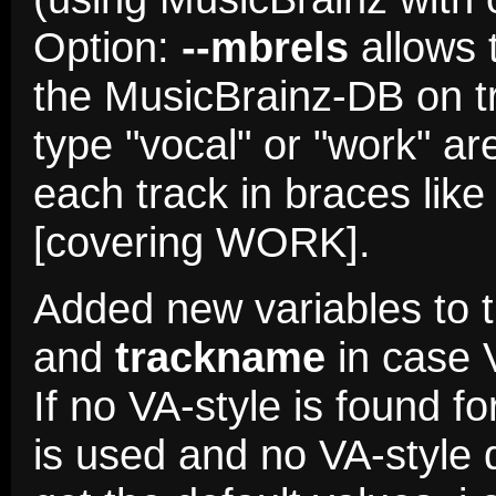
Option:
--mbrels
allows 
the MusicBrainz-DB on tra
type "vocal" or "work" ar
each track in braces lik
[covering WORK].
Added new variables to 
and
trackname
in case 
If no VA-style is found fo
is used and no VA-style d