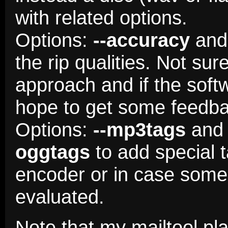
with related options.
Options:
--accuracy
an
the rip qualities. Not sure 
approach and if the soft
hope to get some feedba
Options:
--mp3tags
and 
oggtags
to add special 
encoder or in case some 
evaluated.
Note that my mailtool p