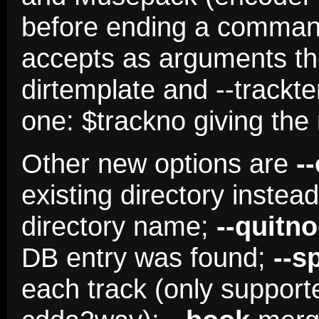
before ending a comma
accepts as arguments th
dirtemplate and --trackt
one: $trackno giving the
Other new options are
-
existing directory instea
directory name;
--quitn
DB entry was found;
--s
each track (only suppor