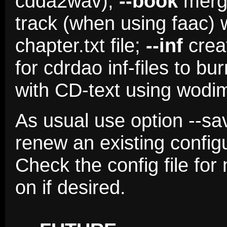
cdda2wav);
--book
merge
track (when using faac) 
chapter.txt file;
--inf
creat
for cdrdao inf-files to b
with CD-text using wodim
As usual use option --sa
renew an existing config
Check the config file fo
on if desired.