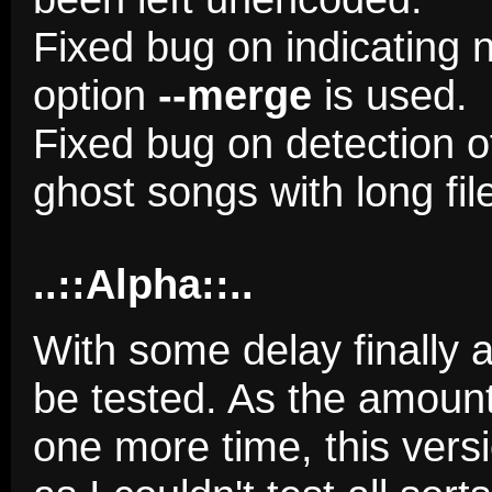
Fixed bug on indicating 
option
--merge
is used.
Fixed bug on detection o
ghost songs with long fi
..::Alpha::..
With some delay finally a
be tested. As the amoun
one more time, this versi