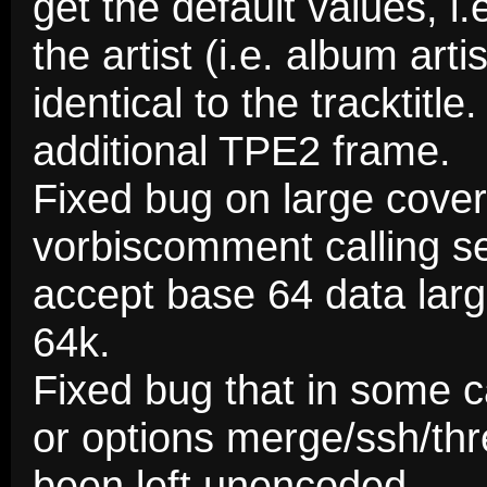
get the default values, i.e
the artist (i.e. album art
identical to the tracktitle
additional TPE2 frame.
Fixed bug on large cover
vorbiscomment calling s
accept base 64 data larg
64k.
Fixed bug that in some 
or options merge/ssh/thr
been left unencoded.