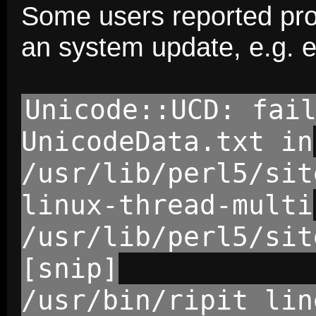
Some users reported prob
an system update, e.g. e
Unicode::UCD: fai
UnicodeData.txt in
/usr/lib/perl5/sit
linux-thread-multi
/usr/lib/perl5/sit
[snip]
/usr/bin/ripit lin