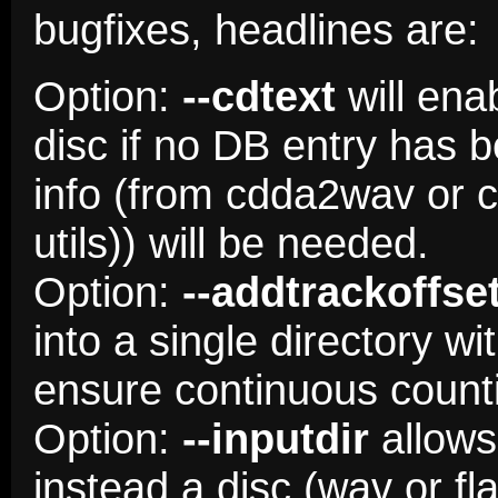
bugfixes, headlines are:
Option:
--cdtext
will ena
disc if no DB entry has
info (from cdda2wav or cd
utils)) will be needed.
Option:
--addtrackoffse
into a single directory w
ensure continuous count
Option:
--inputdir
allows 
instead a disc (wav or f