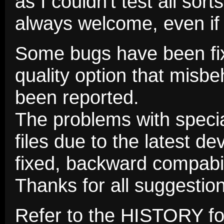
as I couldn't test all so
always welcome, even if
Some bugs have been fix
quality option that misb
been reported.
The problems with speci
files due to the latest 
fixed, backward compabil
Thanks for all suggesti
Refer to the HISTORY fo