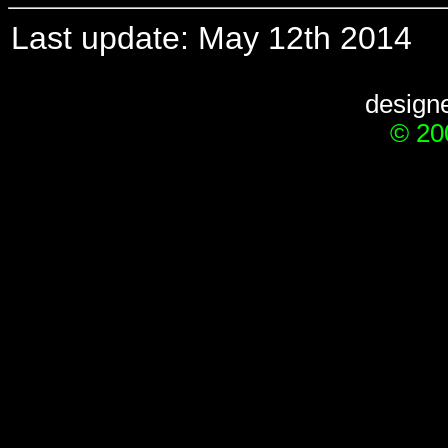
Last update: May 12th 2014
design
© 20