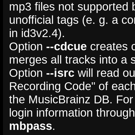
mp3 files not supported 
unofficial tags (e. g. a 
in id3v2.4).
Option
--cdcue
creates c
merges all tracks into a si
Option
--isrc
will read ou
Recording Code" of each t
the MusicBrainz DB. For 
login information throug
mbpass
.