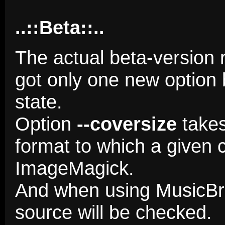
..::Beta::..
The actual beta-version 
got only one new option 
state.
Option
--coversize
takes
format to which a given 
ImageMagick.
And when using MusicBra
source will be checked.