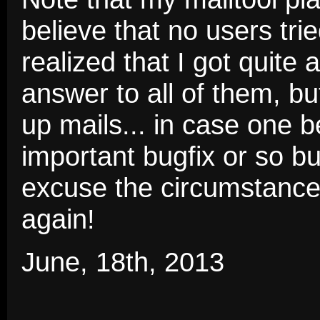
believe that no users tri
realized that I got quite 
answer to all of them, bu
up mails... in case one 
important bugfix or so b
excuse the circumstances
again!
June, 18th, 2013