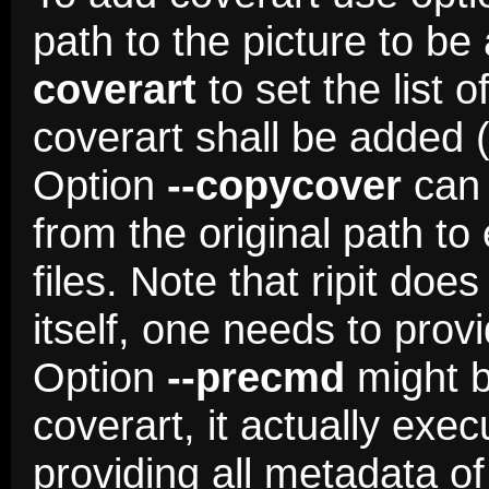
path to the picture to b
coverart
to set the list 
coverart shall be added (
Option
--copycover
can 
from the original path to
files. Note that ripit do
itself, one needs to pro
Option
--precmd
might b
coverart, it actually e
providing all metadata of