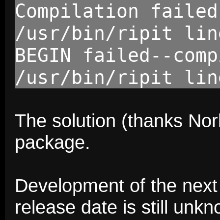
Compilation failed
/usr/bin/ripit lin
BEGIN failed--comp
/usr/bin/ripit lin
The solution (thanks Norbe
package.
Development of the next v
release date is still unk