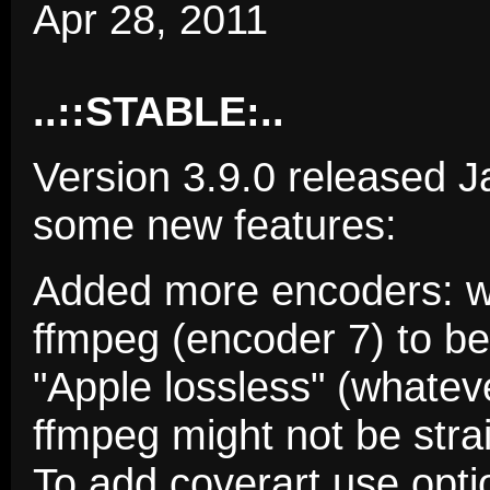
Apr 28, 2011
..::STABLE:..
Version 3.9.0 released J
some new features:
Added more encoders: w
ffmpeg (encoder 7) to be 
"Apple lossless" (whateve
ffmpeg might not be stra
To add coverart use opt