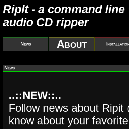
RipIt - a command line
audio CD ripper
About
News
Installatio
News
..::NEW::..
Follow news about Ripit @
know about your favorite