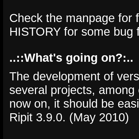
Check the manpage for f
HISTORY for some bug f
..::What's going on?:..
The development of versi
several projects, among
now on, it should be eas
Ripit 3.9.0. (May 2010)