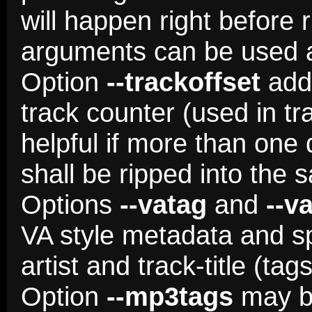
will happen right before 
arguments can be used as
Option
--trackoffset
adds
track counter (used in tr
helpful if more than one 
shall be ripped into the 
Options
--vatag
and
--v
VA style metadata and spli
artist and track-title (tag
Option
--mp3tags
may be